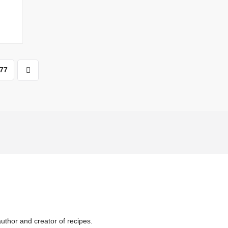
77
uthor and creator of recipes.