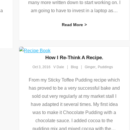
many more written down to start working on. I
 a
am going to have to invest in a laptop as
…
Read More
How I Re-Think A Recipe.
,
Oct 3, 2016
V Dale
Blog
Ginger
Puddings
From my Sticky Toffee Pudding recipe which
has proved to be a very successful bake and
sold out very regularly at my market stall I
have adapted it several times. My first idea
was to make it Chocolate Pudding with a
chocolate sauce. I added cocoa to the
pudding mix and mixed cocoa with the
…