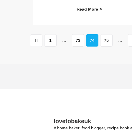
Read More
1
…
73
74
75
…
lovetobakeuk
A home baker. food blogger, recipe book a