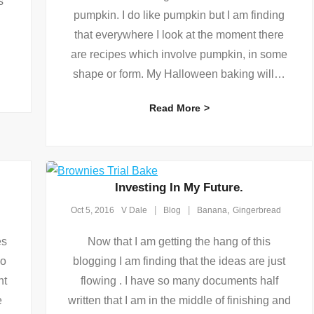
s
pumpkin. I do like pumpkin but I am finding
that everywhere I look at the moment there
are recipes which involve pumpkin, in some
shape or form. My Halloween baking will
…
Read More
Investing In My Future.
,
Oct 5, 2016
V Dale
Blog
Banana
Gingerbread
es
Now that I am getting the hang of this
no
blogging I am finding that the ideas are just
nt
flowing . I have so many documents half
e
written that I am in the middle of finishing and