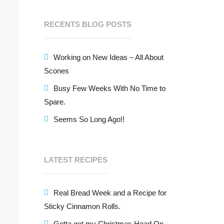
RECENTS BLOG POSTS
Working on New Ideas – All About
Scones
Busy Few Weeks With No Time to
Spare.
Seems So Long Ago!!
LATEST RECIPES
Real Bread Week and a Recipe for
Sticky Cinnamon Rolls.
Gotta get my Christmas Head On –