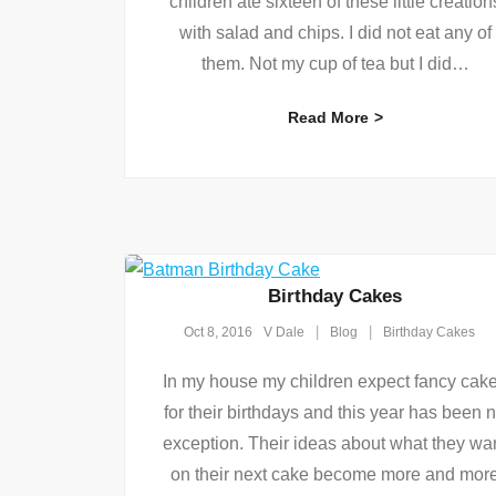
children ate sixteen of these little creation
with salad and chips. I did not eat any of
them. Not my cup of tea but I did
…
Read More
Birthday Cakes
Oct 8, 2016
V Dale
Blog
Birthday Cakes
In my house my children expect fancy cak
for their birthdays and this year has been 
exception. Their ideas about what they wa
on their next cake become more and mor