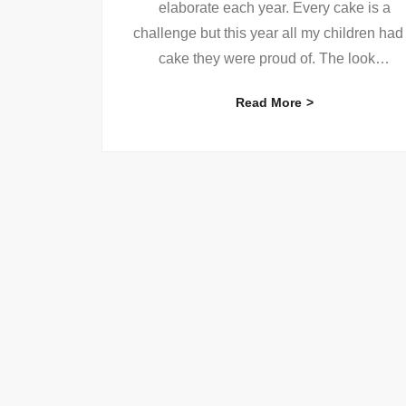
elaborate each year. Every cake is a
challenge but this year all my children had
cake they were proud of. The look
…
Read More