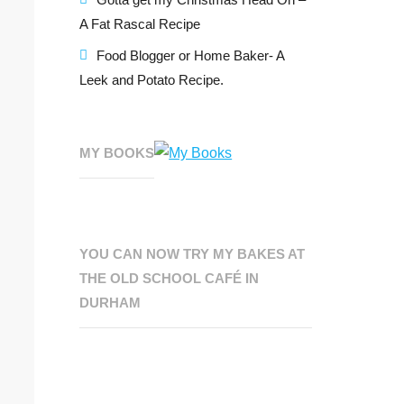
A Fat Rascal Recipe
Food Blogger or Home Baker- A
Leek and Potato Recipe.
MY BOOKS
YOU CAN NOW TRY MY BAKES AT
THE OLD SCHOOL CAFÉ IN
DURHAM