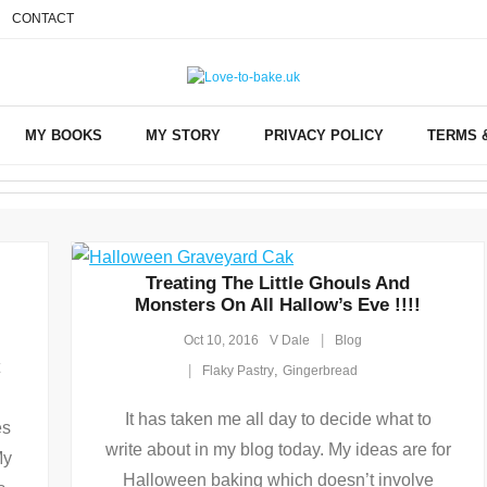
CONTACT
MY BOOKS
MY STORY
PRIVACY POLICY
TERMS 
Treating The Little Ghouls And
Monsters On All Hallow’s Eve !!!!
Oct 10, 2016
V Dale
Blog
,
Flaky Pastry
Gingerbread
It has taken me all day to decide what to
es
write about in my blog today. My ideas are for
My
Halloween baking which doesn’t involve