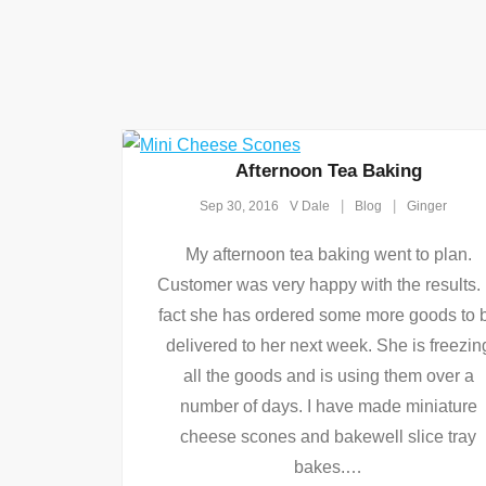
Afternoon Tea Baking
Sep 30, 2016
V Dale
Blog
Ginger
My afternoon tea baking went to plan.
Customer was very happy with the results. 
fact she has ordered some more goods to 
delivered to her next week. She is freezin
all the goods and is using them over a
number of days. I have made miniature
cheese scones and bakewell slice tray
bakes.
…