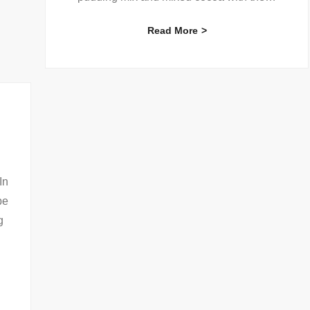
Read More
In
be
g