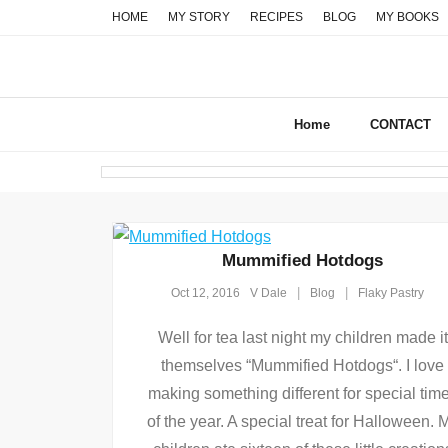
Skip
HOME
MY STORY
RECIPES
BLOG
MY BOOKS
to
content
Home
CONTACT
Mummified Hotdogs
Oct 12, 2016
V Dale
Blog
Flaky Pastry
Well for tea last night my children made it
themselves “Mummified Hotdogs“. I love
making something different for special tim
of the year. A special treat for Halloween. 