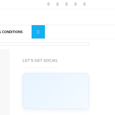
& CONDITIONS
LET’S GET SOCIAL