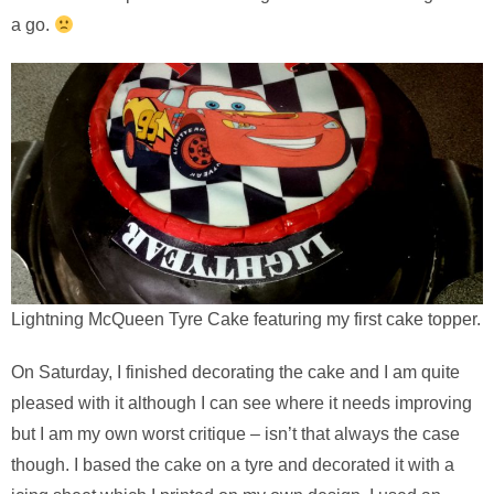
a go.
Lightning McQueen Tyre Cake featuring my first cake topper.
On Saturday, I finished decorating the cake and I am quite
pleased with it although I can see where it needs improving
but I am my own worst critique – isn’t that always the case
though. I based the cake on a tyre and decorated it with a