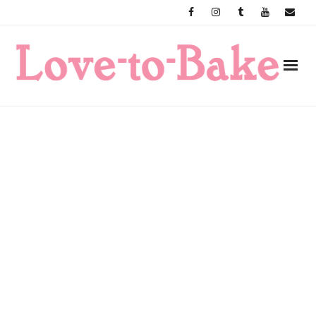
Skip
to
content