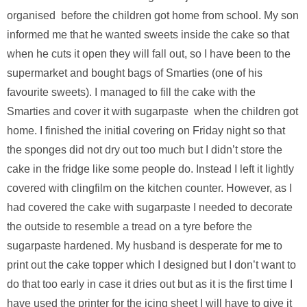
organised before the children got home from school. My son
informed me that he wanted sweets inside the cake so that
when he cuts it open they will fall out, so I have been to the
supermarket and bought bags of Smarties (one of his
favourite sweets). I managed to fill the cake with the
Smarties and cover it with sugarpaste when the children got
home. I finished the initial covering on Friday night so that
the sponges did not dry out too much but I didn’t store the
cake in the fridge like some people do. Instead I left it lightly
covered with clingfilm on the kitchen counter. However, as I
had covered the cake with sugarpaste I needed to decorate
the outside to resemble a tread on a tyre before the
sugarpaste hardened. My husband is desperate for me to
print out the cake topper which I designed but I don’t want to
do that too early in case it dries out but as it is the first time I
have used the printer for the icing sheet I will have to give it