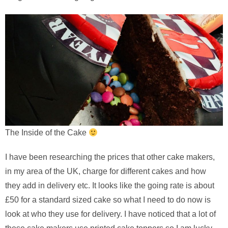
The Inside of the Cake
I have been researching the prices that other cake makers,
in my area of the UK, charge for different cakes and how
they add in delivery etc. It looks like the going rate is about
£50 for a standard sized cake so what I need to do now is
look at who they use for delivery. I have noticed that a lot of