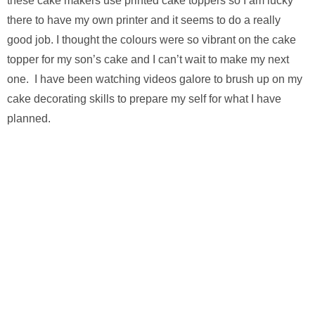
these cake makers use printed cake toppers so I am lucky
there to have my own printer and it seems to do a really
good job. I thought the colours were so vibrant on the cake
topper for my son’s cake and I can’t wait to make my next
one. I have been watching videos galore to brush up on my
cake decorating skills to prepare my self for what I have
planned.