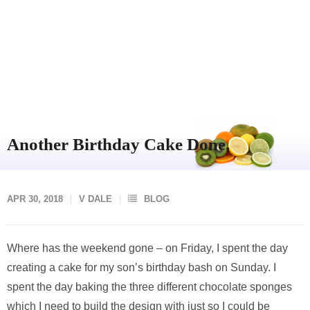
Another Birthday Cake Done.
APR 30, 2018
V DALE
BLOG
Where has the weekend gone – on Friday, I spent the day
creating a cake for my son’s birthday bash on Sunday. I
spent the day baking the three different chocolate sponges
which I need to build the design with just so I could be