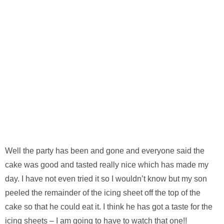
Well the party has been and gone and everyone said the
cake was good and tasted really nice which has made my
day. I have not even tried it so I wouldn’t know but my son
peeled the remainder of the icing sheet off the top of the
cake so that he could eat it. I think he has got a taste for the
icing sheets – I am going to have to watch that one!!