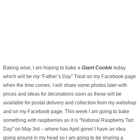
Baking wise, I am hoping to bake a
Giant Cookie
today
which will be my “Father’s Day” Treat on my Facebook page
when the time comes. I will share some photos later with
prices and ideas for decorations soon as these will be
available for postal delivery and collection from my webshop
and on my Facebook page. This week I am going to bake
something with raspberries as it is “National Raspberry Tart
Day” on May 3rd – where has April gone! I have an idea
going around in my head so I am going to be sharing a