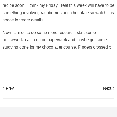
recipe soon. I think my Friday Treat this week will have to be
something involving raspberries and chocolate so watch this
space for more details.
Now I am off to do some more research, start some
housework, catch up on paperwork and maybe get some
studying done for my chocolatier course. Fingers crossed x
Prev
Next