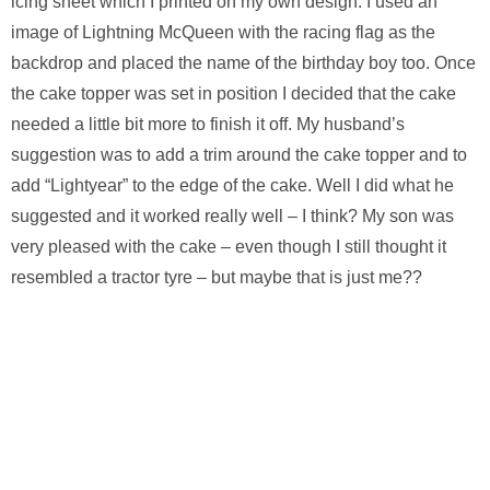
icing sheet which I printed on my own design. I used an
image of Lightning McQueen with the racing flag as the
backdrop and placed the name of the birthday boy too. Once
the cake topper was set in position I decided that the cake
needed a little bit more to finish it off. My husband’s
suggestion was to add a trim around the cake topper and to
add “Lightyear” to the edge of the cake. Well I did what he
suggested and it worked really well – I think? My son was
very pleased with the cake – even though I still thought it
resembled a tractor tyre – but maybe that is just me??