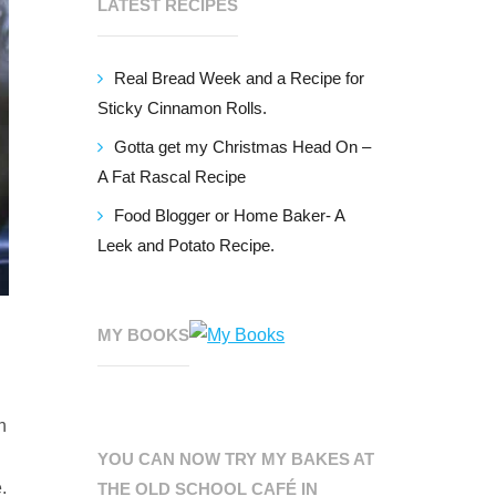
LATEST RECIPES
Real Bread Week and a Recipe for
Sticky Cinnamon Rolls.
Gotta get my Christmas Head On –
A Fat Rascal Recipe
Food Blogger or Home Baker- A
Leek and Potato Recipe.
MY BOOKS
n
YOU CAN NOW TRY MY BAKES AT
.
THE OLD SCHOOL CAFÉ IN