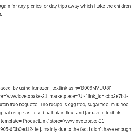
gain for any picnics or day trips away which I take the children
.
replaced by using [amazon_textlink asin=’B006MVUU8I’
 store=’wwwlovetobake-21′ marketplace=’UK’ link_id=’cbb2e7b1-
n free baguette. The recipe is egg free, sugar free, milk free
riginal recipe as I used half plain flour and [amazon_textlink
’ template=’ProductLink’ store=’wwwlovetobake-21′
05-6f0b0ad124fe’], mainly due to the fact I didn’t have enough