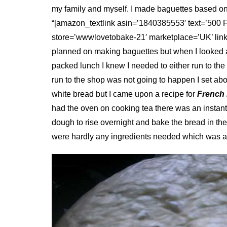
my family and myself. I made baguettes based on 
“[amazon_textlink asin=’1840385553′ text=’500 
store=’wwwlovetobake-21′ marketplace=’UK’ lin
planned on making baguettes but when I looked at 
packed lunch I knew I needed to either run to th
run to the shop was not going to happen I set abou
white bread but I came upon a recipe for
French
had the oven on cooking tea there was an instant s
dough to rise overnight and bake the bread in th
were hardly any ingredients needed which was a