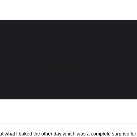
HOME
/
BAKING BAGUETTES
out what I baked the other day which was a complete surprise for