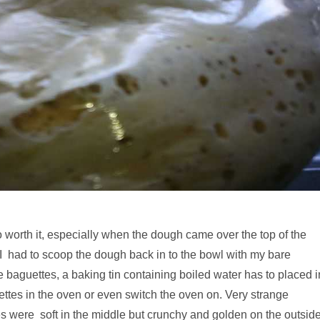
o worth it, especially when the dough came over the top of the
 I had to scoop the dough back in to the bowl with my bare
e baguettes, a baking tin containing boiled water has to placed i
ettes in the oven or even switch the oven on. Very strange
es were soft in the middle but crunchy and golden on the outside