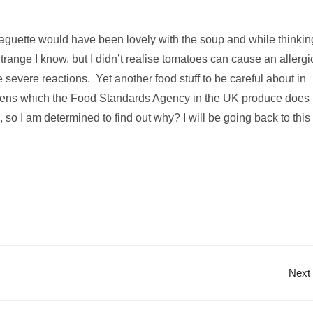
baguette would have been lovely with the soup and while thinkin
Strange I know, but I didn’t realise tomatoes can cause an allergi
severe reactions. Yet another food stuff to be careful about in
ergens which the Food Standards Agency in the UK produce does
 so I am determined to find out why? I will be going back to this
Next