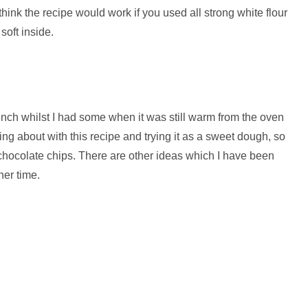
t think the recipe would work if you used all strong white flour
soft inside.
unch whilst I had some when it was still warm from the oven
ng about with this recipe and trying it as a sweet dough, so
nd chocolate chips. There are other ideas which I have been
her time.