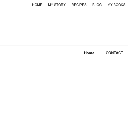
Skip
HOME
MY STORY
RECIPES
BLOG
MY BOOKS
to
content
Home
CONTACT