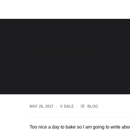
Baking Baguettes
MAY 26, 2017
V DALE
BLOG
Too nice a day to bake so I am going to write ab