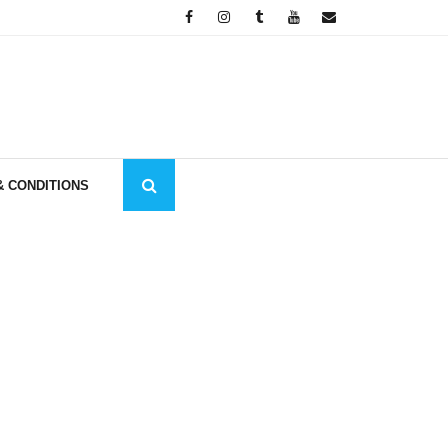
& CONDITIONS