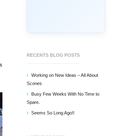
RECENTS BLOG POSTS
is
Working on New Ideas – All About
Scones
Busy Few Weeks With No Time to
Spare.
Seems So Long Ago!!