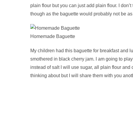
plain flour but you can just add plain flour. I don’
though as the baguette would probably not be as 
Homemade Baguette
My children had this baguette for breakfast and l
smothered in black cherry jam. I am going to playi
instead of salt I will use sugar, all plain flour a
thinking about but I will share them with you anot