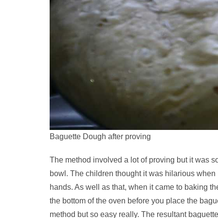
Baguette Dough after proving
The method involved a lot of proving but it was s
bowl. The children thought it was hilarious when
hands. As well as that, when it came to baking th
the bottom of the oven before you place the bagu
method but so easy really. The resultant baguett