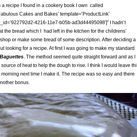
a recipe I found in a cookery book I own called
Fabulous Cakes and Bakes’ template=’ProductLink’
k_id=’922792d2-4216-11e7-b05b-ad3d44495098′]” I hadn’t
the bread which I had left in the kitchen for the childrens’
e shop or make some bread of some description. After deciding a
t looking for a recipe. At first I was going to make my standard
 Baguettes
. The method seemed quite straight forward and as I
ource of heat to help the dough to rise. I think I would leave th
e morning next time I make it. The recipe was so easy and there
nother bonus.