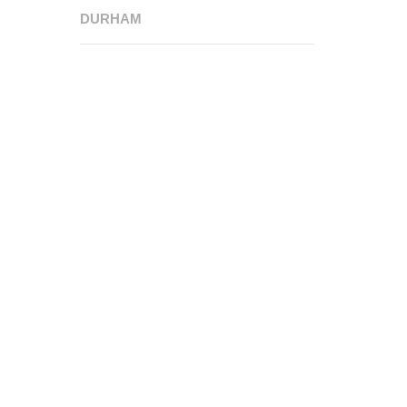
DURHAM