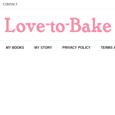
CONTACT
MY BOOKS
MY STORY
PRIVACY POLICY
TERMS 