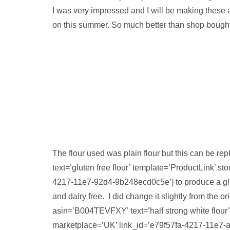
I was very impressed and I will be making these a
on this summer. So much better than shop bought
The flour used was plain flour but this can be 
text=’gluten free flour’ template=’ProductLink’
4217-11e7-92d4-9b248ecd0c5e’] to produce a glute
and dairy free. I did change it slightly from the o
asin=’B004TEVFXY’ text=’half strong white flour
marketplace=’UK’ link_id=’e79f57fa-4217-11e7-a9