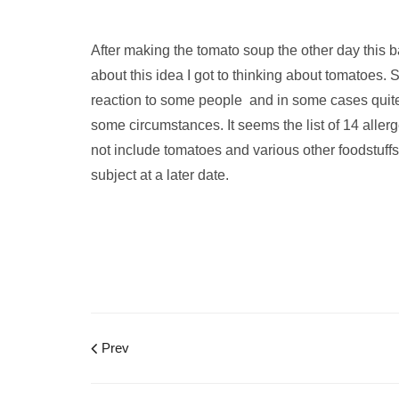
After making the tomato soup the other day this 
about this idea I got to thinking about tomatoes. 
reaction to some people and in some cases quite 
some circumstances. It seems the list of 14 all
not include tomatoes and various other foodstuffs,
subject at a later date.
Prev