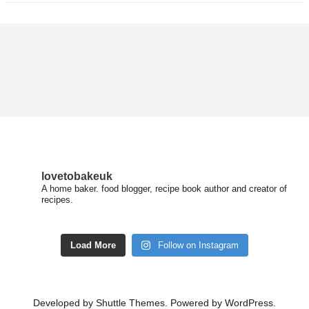
lovetobakeuk
A home baker. food blogger, recipe book author and creator of
recipes.
Load More
Follow on Instagram
Developed by
Shuttle Themes
. Powered by
WordPress
.