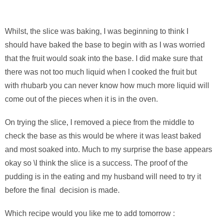
Whilst, the slice was baking, I was beginning to think I
should have baked the base to begin with as I was worried
that the fruit would soak into the base. I did make sure that
there was not too much liquid when I cooked the fruit but
with rhubarb you can never know how much more liquid will
come out of the pieces when it is in the oven.
On trying the slice, I removed a piece from the middle to
check the base as this would be where it was least baked
and most soaked into. Much to my surprise the base appears
okay so \I think the slice is a success. The proof of the
pudding is in the eating and my husband will need to try it
before the final decision is made.
Which recipe would you like me to add tomorrow :