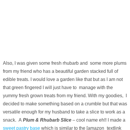
Also, I was given some fresh rhubarb and some more plums
from my friend who has a beautiful garden stacked full of
edible treats. I would love a garden like that but as I am not
that green fingered I will just have to manage with the
yummy fresh grown treats from my friend. With my goodies, I
decided to make something based on a crumble but that was
versatile enough for my husband to take a slice to work as a
snack. A
Plum & Rhubarb Slice
– cool name eh!! I made a
sweet pastry base
which is similar to the [amazon_textlink