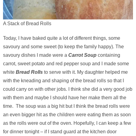
A Stack of Bread Rolls
Today, I have baked quite a lot of different things, some
savoury and some sweet (to keep the family happy). The
savoury dishes I made were a
Carrot Soup
containing
carrot, sweet potato and red pepper soup and I made some
white
Bread Rolls
to serve with it. My daughter helped me
with the kneading and shaping of the bread rolls so that I
could carry on with other jobs. I think she did a very good job
with them and maybe I should have her make them all the
time. The soup was a big hit but I think the bread rolls were
an even bigger hit as the children were eating them as soon
as the rolls were out of the oven. Hopefully, I can keep a few
for dinner tonight – if I stand guard at the kitchen door