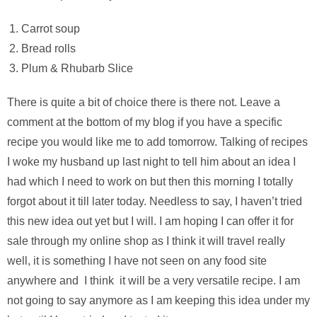
Carrot soup
Bread rolls
Plum & Rhubarb Slice
There is quite a bit of choice there is there not. Leave a
comment at the bottom of my blog if you have a specific
recipe you would like me to add tomorrow. Talking of recipes
I woke my husband up last night to tell him about an idea I
had which I need to work on but then this morning I totally
forgot about it till later today. Needless to say, I haven’t tried
this new idea out yet but I will. I am hoping I can offer it for
sale through my online shop as I think it will travel really
well, it is something I have not seen on any food site
anywhere and I think it will be a very versatile recipe. I am
not going to say anymore as I am keeping this idea under my