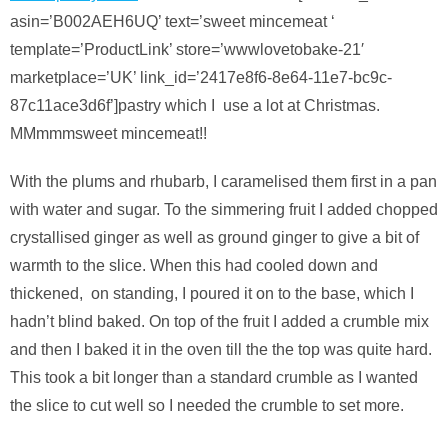
asin=’B002AEH6UQ’ text=’sweet mincemeat ‘
template=’ProductLink’ store=’wwwlovetobake-21′
marketplace=’UK’ link_id=’2417e8f6-8e64-11e7-bc9c-
87c11ace3d6f’]pastry which I use a lot at Christmas.
MMmmmsweet mincemeat!!
With the plums and rhubarb, I caramelised them first in a pan
with water and sugar. To the simmering fruit I added chopped
crystallised ginger as well as ground ginger to give a bit of
warmth to the slice. When this had cooled down and
thickened, on standing, I poured it on to the base, which I
hadn’t blind baked. On top of the fruit I added a crumble mix
and then I baked it in the oven till the the top was quite hard.
This took a bit longer than a standard crumble as I wanted
the slice to cut well so I needed the crumble to set more.