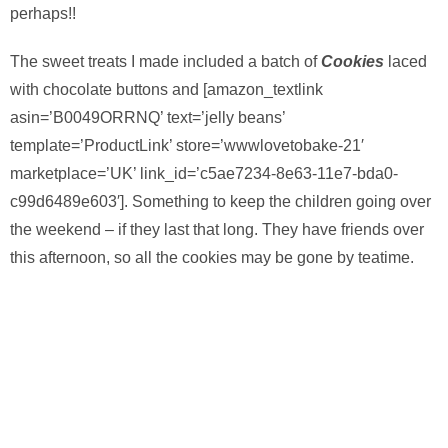
perhaps!!
The sweet treats I made included a batch of
Cookies
laced
with chocolate buttons and [amazon_textlink
asin=’B0049ORRNQ’ text=’jelly beans’
template=’ProductLink’ store=’wwwlovetobake-21′
marketplace=’UK’ link_id=’c5ae7234-8e63-11e7-bda0-
c99d6489e603′]. Something to keep the children going over
the weekend – if they last that long. They have friends over
this afternoon, so all the cookies may be gone by teatime.