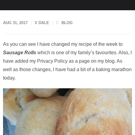
AUG 31, 2017
V DALE
BLOG
As you can see I have changed my recipe of the week to
Sausage Rolls
which is one of my family’s favourites. Also, I
have added my Privacy Policy as a page on my blog. As
well as those changes, I have had a bit of a baking marathon
today.