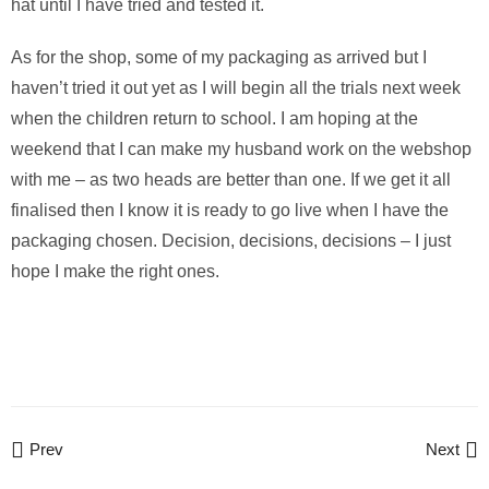
hat until I have tried and tested it.
As for the shop, some of my packaging as arrived but I
haven’t tried it out yet as I will begin all the trials next week
when the children return to school. I am hoping at the
weekend that I can make my husband work on the webshop
with me – as two heads are better than one. If we get it all
finalised then I know it is ready to go live when I have the
packaging chosen. Decision, decisions, decisions – I just
hope I make the right ones.
Prev
Next