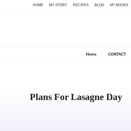
Skip
HOME
MY STORY
RECIPES
BLOG
MY BOOKS
to
content
Home
CONTACT
Plans For Lasagne Day