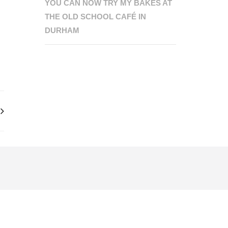
YOU CAN NOW TRY MY BAKES AT
THE OLD SCHOOL CAFÉ IN
DURHAM