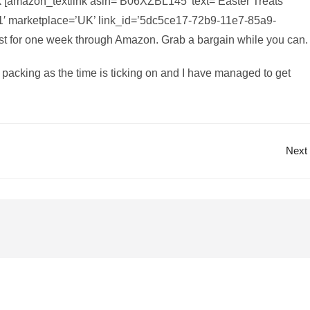
 [amazon_textlink asin=’B06XZBL145′ text=’Easter Treats’
1′ marketplace=’UK’ link_id=’5dc5ce17-72b9-11e7-85a9-
ust for one week through Amazon. Grab a bargain while you can.
e packing as the time is ticking on and I have managed to get
Next