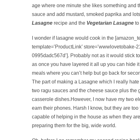
age where one minute she likes something and t
sauce and add mustard, smoked paprika and lots 
Lasagne
recipe and the
Vegetarian Lasagne
to
I wonder if lasagne would cook in the [amazon_t
template=’ProductLink’ store=’wwwlovetobake-2
0995dadc567d’]. Probably not as it would stick to
as once you have layered it all up you can hide it
meals where you can’t help but go back for second
The part of making a Lasagne which I really hate i
two ragu sauces and the cheese sauce plus the g
casserole dishes.However, I now have my two eld
earn their phones. Harsh I know, but they are too
capable of helping in the house as when they are 
preparing them for the big, wide world.