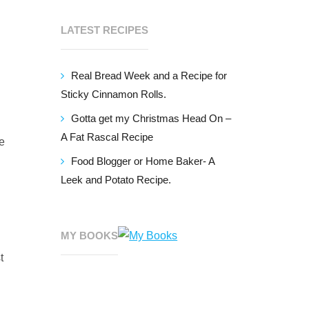
LATEST RECIPES
Real Bread Week and a Recipe for
Sticky Cinnamon Rolls.
Gotta get my Christmas Head On –
A Fat Rascal Recipe
se
Food Blogger or Home Baker- A
Leek and Potato Recipe.
MY BOOKS
t