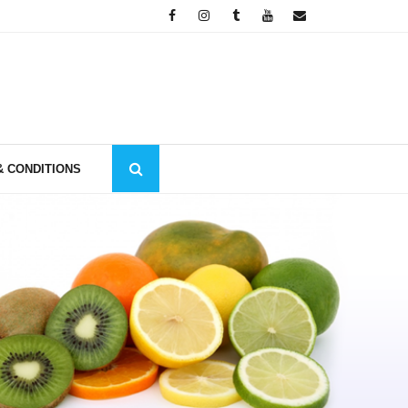
& CONDITIONS