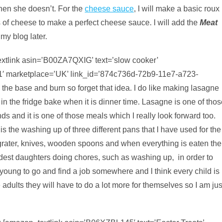
hen she doesn’t. For the
cheese sauce
, I will make a basic roux
of cheese to make a perfect cheese sauce. I will add the
Meat
 my blog later.
extlink asin=’B00ZA7QXIG’ text=’slow cooker’
1′ marketplace=’UK’ link_id=’874c736d-72b9-11e7-a723-
 the base and burn so forget that idea. I do like making lasagne
 in the fridge bake when it is dinner time. Lasagne is one of tho
s and it is one of those meals which I really look forward too.
s the washing up of three different pans that I have used for the
rater, knives, wooden spoons and when everything is eaten the
est daughters doing chores, such as washing up, in order to
 young to go and find a job somewhere and I think every child is
adults they will have to do a lot more for themselves so I am jus