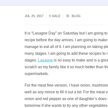
JUL 25, 2017
V DALE
BLOG
It is “Lasagne Day” on Saturday but I am going
recipe before the day arrives. I am going to make
manage to eat all of it. I am planning on taking pl
many stages. I am going to add these recipes to my
stages.
Lasagne
is so easy to make and is a gre
scratch as my family like it so much better than 
supermarkets.
For the meat free version, I have onion, mushroo
well as soy mince to fill it out a bit. For the meat
onion and red pepper as one of daughter’s does not
tomorrow if she wants to try any other vegetables