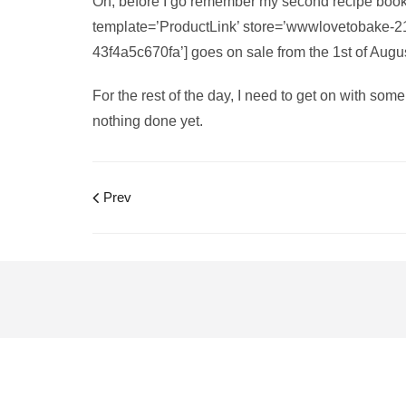
Oh, before I go remember my second recipe book
template=’ProductLink’ store=’wwwlovetobake-2
43f4a5c670fa’] goes on sale from the 1st of Aug
For the rest of the day, I need to get on with som
nothing done yet.
Prev