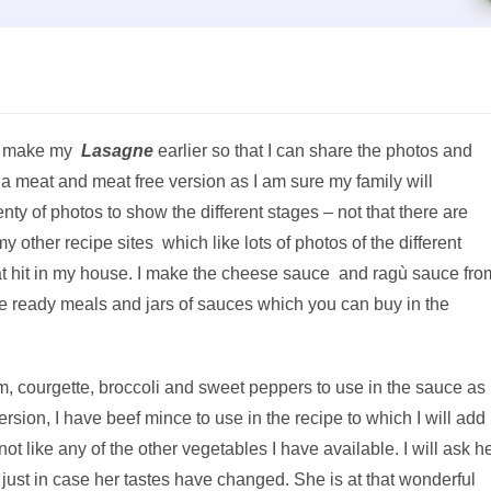
 to make my
Lasagne
earlier so that I can share the photos and
 a meat and meat free version as I am sure my family will
enty of photos to show the different stages – not that there are
 other recipe sites which like lots of photos of the different
at hit in my house. I make the cheese sauce and ragù sauce fro
the ready meals and jars of sauces which you can buy in the
m, courgette, broccoli and sweet peppers to use in the sauce as
 version, I have beef mince to use in the recipe to which I will add
 like any of the other vegetables I have available. I will ask h
 just in case her tastes have changed. She is at that wonderful