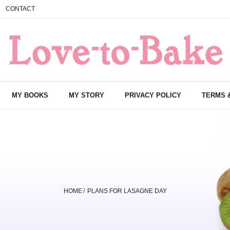
CONTACT
MY BOOKS
MY STORY
PRIVACY POLICY
TERMS 
HOME
/
PLANS FOR LASAGNE DAY