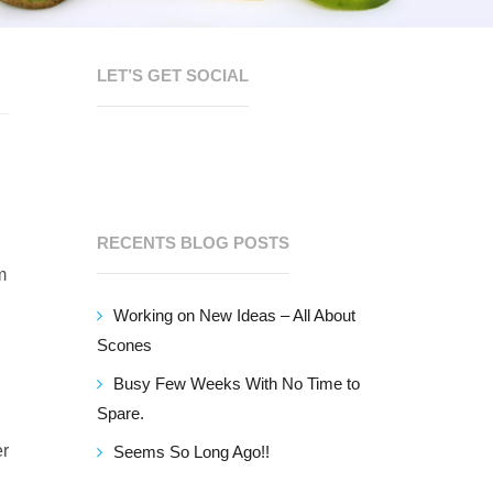
LET’S GET SOCIAL
RECENTS BLOG POSTS
m
Working on New Ideas – All About
Scones
Busy Few Weeks With No Time to
Spare.
er
Seems So Long Ago!!