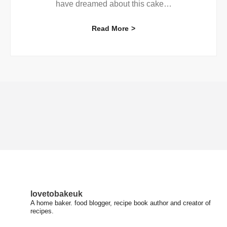
have dreamed about this cake
…
Read More
lovetobakeuk
A home baker. food blogger, recipe book author and creator of
recipes.