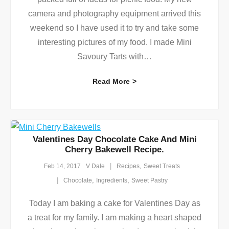
camera and photography equipment arrived this
weekend so I have used it to try and take some
interesting pictures of my food. I made Mini
Savoury Tarts with
…
Read More
Valentines Day Chocolate Cake And Mini
Cherry Bakewell Recipe.
,
Feb 14, 2017
V Dale
Recipes
Sweet Treats
,
,
Chocolate
Ingredients
Sweet Pastry
Today I am baking a cake for Valentines Day as
a treat for my family. I am making a heart shaped