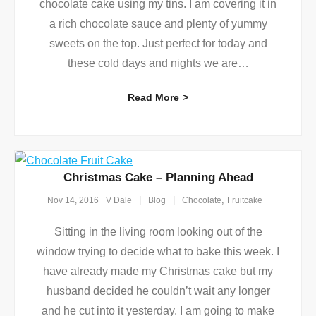
chocolate cake using my tins. I am covering it in
a rich chocolate sauce and plenty of yummy
sweets on the top. Just perfect for today and
these cold days and nights we are
…
Read More
Christmas Cake – Planning Ahead
,
Nov 14, 2016
V Dale
Blog
Chocolate
Fruitcake
Sitting in the living room looking out of the
window trying to decide what to bake this week. I
have already made my Christmas cake but my
husband decided he couldn’t wait any longer
and he cut into it yesterday. I am going to make