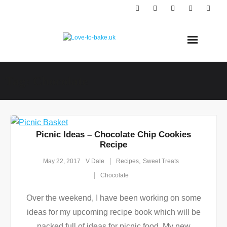
Skip
to
content
Tag:
Chocolate
Picnic Ideas – Chocolate Chip Cookies
Recipe
,
May 22, 2017
V Dale
Recipes
Sweet Treats
Chocolate
Over the weekend, I have been working on some
ideas for my upcoming recipe book which will be
packed full of ideas for picnic food. My new