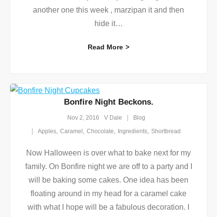
another one this week , marzipan it and then
hide it
…
Read More
Bonfire Night Beckons.
Nov 2, 2016
V Dale
Blog
,
,
,
,
Apples
Caramel
Chocolate
Ingredients
Shortbread
Now Halloween is over what to bake next for my
family. On Bonfire night we are off to a party and I
will be baking some cakes. One idea has been
floating around in my head for a caramel cake
with what I hope will be a fabulous decoration. I