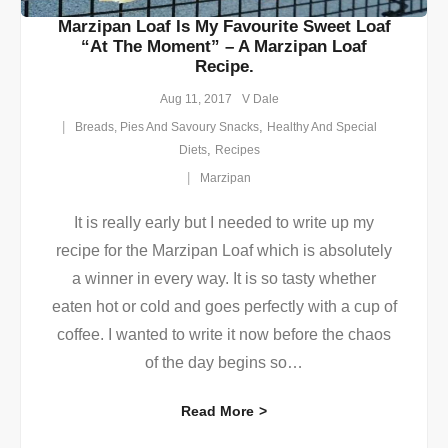
Marzipan Loaf Is My Favourite Sweet Loaf
“at The Moment” – A Marzipan Loaf
Recipe.
Aug 11, 2017
V Dale
,
Breads, Pies And Savoury Snacks
Healthy And Special
,
Diets
Recipes
Marzipan
It is really early but I needed to write up my
recipe for the Marzipan Loaf which is absolutely
a winner in every way. It is so tasty whether
eaten hot or cold and goes perfectly with a cup of
coffee. I wanted to write it now before the chaos
of the day begins so
…
Read More