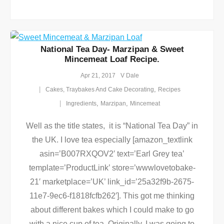
National Tea Day- Marzipan & Sweet
Mincemeat Loaf Recipe.
Apr 21, 2017
V Dale
,
Cakes, Traybakes And Cake Decorating
Recipes
,
,
Ingredients
Marzipan
Mincemeat
Well as the title states, it is “National Tea Day” in
the UK. I love tea especially [amazon_textlink
asin=’B007RXQOV2′ text=’Earl Grey tea’
template=’ProductLink’ store=’wwwlovetobake-
21′ marketplace=’UK’ link_id=’25a32f9b-2675-
11e7-9ec6-f1818fcfb262′]. This got me thinking
about different bakes which I could make to go
with a nice cup of tea. Originally, I was going to