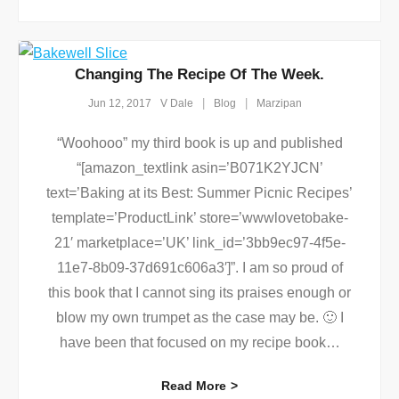
Changing The Recipe Of The Week.
Jun 12, 2017
V Dale
Blog
Marzipan
“Woohooo” my third book is up and published
“[amazon_textlink asin=’B071K2YJCN’
text=’Baking at its Best: Summer Picnic Recipes’
template=’ProductLink’ store=’wwwlovetobake-
21′ marketplace=’UK’ link_id=’3bb9ec97-4f5e-
11e7-8b09-37d691c606a3′]”. I am so proud of
this book that I cannot sing its praises enough or
blow my own trumpet as the case may be. 🙂 I
have been that focused on my recipe book
…
Read More