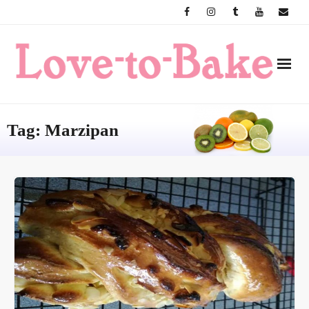
Skip
to
content
Tag:
Marzipan