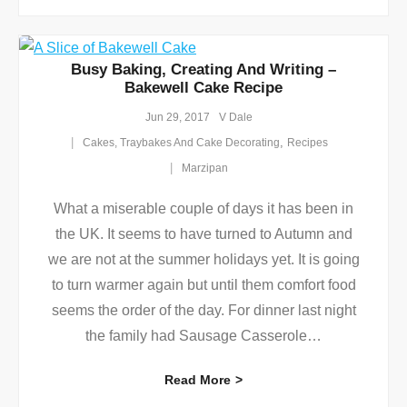
Busy Baking, Creating And Writing –
Bakewell Cake Recipe
Jun 29, 2017
V Dale
,
Cakes, Traybakes And Cake Decorating
Recipes
Marzipan
What a miserable couple of days it has been in
the UK. It seems to have turned to Autumn and
we are not at the summer holidays yet. It is going
to turn warmer again but until them comfort food
seems the order of the day. For dinner last night
the family had Sausage Casserole
…
Read More