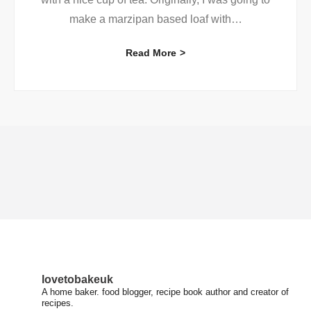
make a marzipan based loaf with
…
Read More
lovetobakeuk
A home baker. food blogger, recipe book author and creator of
recipes.