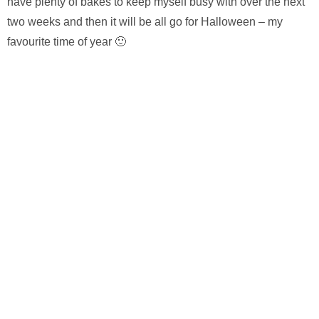
have plenty of bakes to keep myself busy with over the next
two weeks and then it will be all go for Halloween – my
favourite time of year 🙂