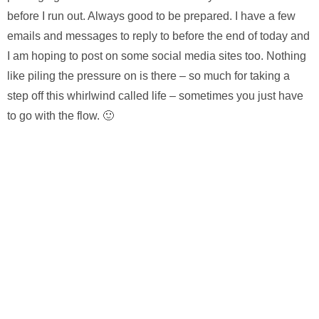
before I run out. Always good to be prepared. I have a few
emails and messages to reply to before the end of today and
I am hoping to post on some social media sites too. Nothing
like piling the pressure on is there – so much for taking a
step off this whirlwind called life – sometimes you just have
to go with the flow. 🙂