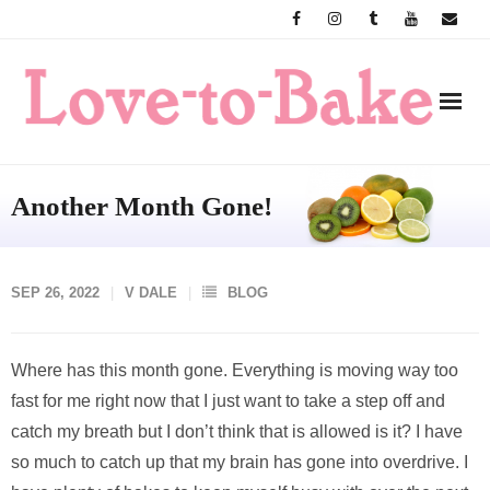
Skip
to
content
Another Month Gone!
SEP 26, 2022
V DALE
BLOG
Where has this month gone. Everything is moving way too
fast for me right now that I just want to take a step off and
catch my breath but I don’t think that is allowed is it? I have
so much to catch up that my brain has gone into overdrive. I