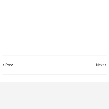
Prev
Next