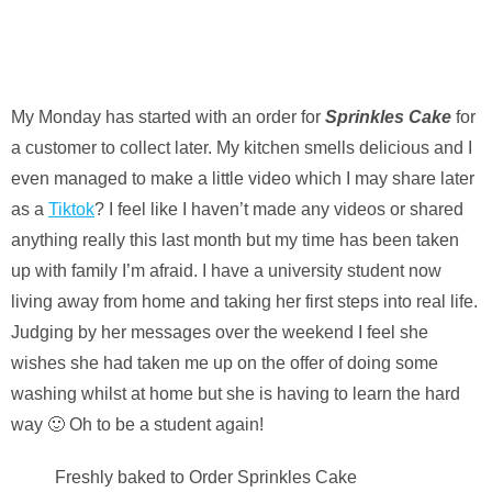
My Monday has started with an order for
Sprinkles Cake
for
a customer to collect later. My kitchen smells delicious and I
even managed to make a little video which I may share later
as a
Tiktok
? I feel like I haven’t made any videos or shared
anything really this last month but my time has been taken
up with family I’m afraid. I have a university student now
living away from home and taking her first steps into real life.
Judging by her messages over the weekend I feel she
wishes she had taken me up on the offer of doing some
washing whilst at home but she is having to learn the hard
way 🙂 Oh to be a student again!
Freshly baked to Order Sprinkles Cake