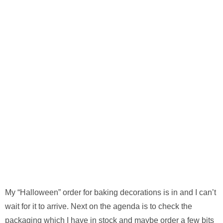
My “Halloween” order for baking decorations is in and I can’t
wait for it to arrive. Next on the agenda is to check the
packaging which I have in stock and maybe order a few bits