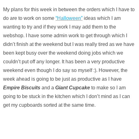
My plans for this week in between the orders which I have to
do are to work on some
“Halloween”
ideas which I am
wanting to try and if they work I may add them to the
webshop. I have some admin work to get through which I
didn’t finish at the weekend but I was really tired as we have
been kept busy over the weekend doing jobs which we
couldn’t put off any longer. It has been a very productive
weekend even though I do say so myself :). However, the
week ahead is going to be just as productive as I have
Empire Biscuits
and a
Giant Cupcake
to make so I am
going to be stuck in the kitchen which I don’t mind as I can
get my cupboards sorted at the same time.