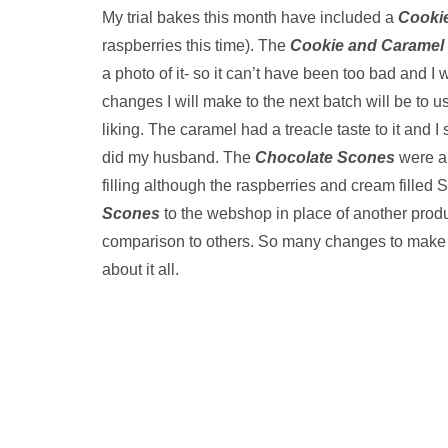
My trial bakes this month have included a
Cookie
raspberries this time). The
Cookie and Caramel 
a photo of it- so it can’t have been too bad and I 
changes I will make to the next batch will be to use
liking. The caramel had a treacle taste to it and I st
did my husband. The
Chocolate Scones
were a 
filling although the raspberries and cream filled
Scones
to the webshop in place of another produ
comparison to others. So many changes to make an
about it all.