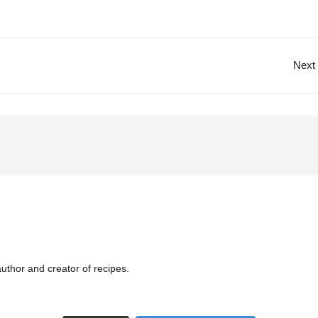
Next
uthor and creator of recipes.