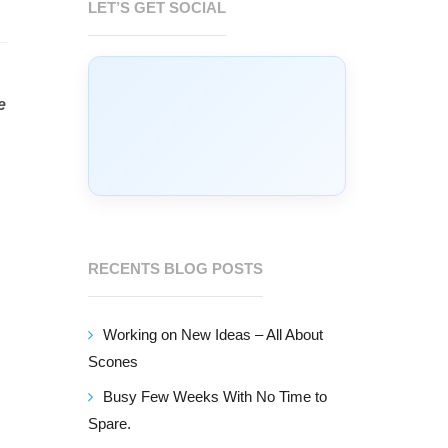
LET’S GET SOCIAL
e
RECENTS BLOG POSTS
Working on New Ideas – All About
Scones
Busy Few Weeks With No Time to
Spare.