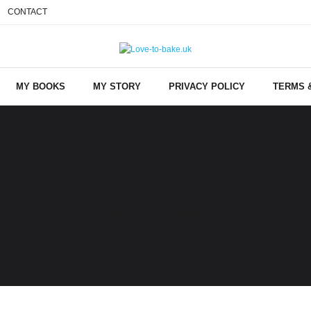
CONTACT
MY BOOKS
MY STORY
PRIVACY POLICY
TERMS 
HOME
/
BACK TO WORK