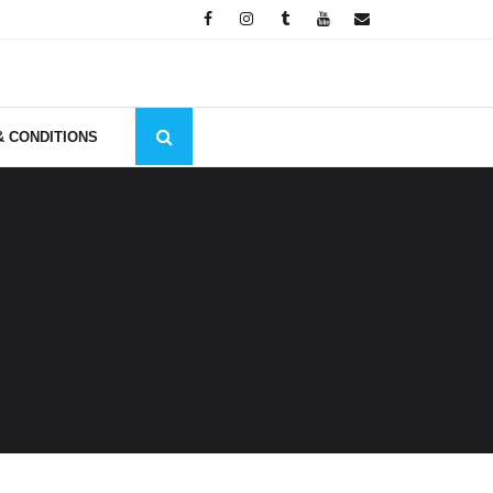
& CONDITIONS