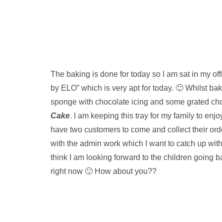
The baking is done for today so I am sat in my of
by ELO” which is very apt for today. 🙂 Whilst ba
sponge with chocolate icing and some grated ch
Cake
. I am keeping this tray for my family to enjoy
have two customers to come and collect their orde
with the admin work which I want to catch up with
think I am looking forward to the children going 
right now 🙂 How about you??