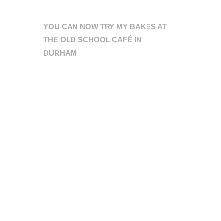
YOU CAN NOW TRY MY BAKES AT
THE OLD SCHOOL CAFÉ IN
DURHAM