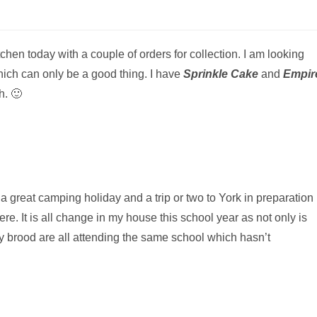
tchen today with a couple of orders for collection. I am looking
which can only be a good thing. I have
Sprinkle Cake
and
Empir
h. 🙂
 a great camping holiday and a trip or two to York in preparation
re. It is all change in my house this school year as not only is
y brood are all attending the same school which hasn’t