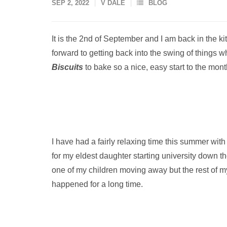
SEP 2, 2022
V DALE
BLOG
It is the 2nd of September and I am back in the ki
forward to getting back into the swing of things 
Biscuits
to bake so a nice, easy start to the mont
I have had a fairly relaxing time this summer with
for my eldest daughter starting university down the
one of my children moving away but the rest of m
happened for a long time.