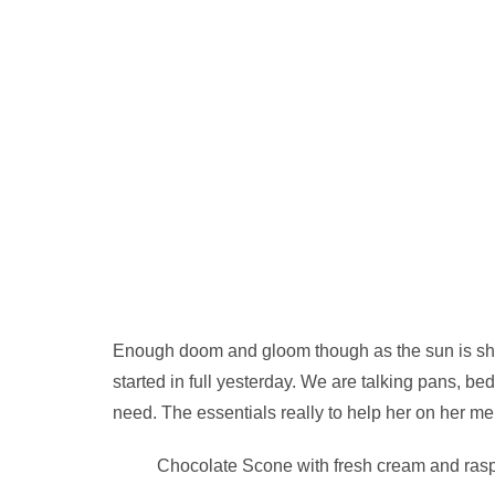
Enough doom and gloom though as the sun is shini
started in full yesterday. We are talking pans, bed
need. The essentials really to help her on her me
Chocolate Scone with fresh cream and rasp