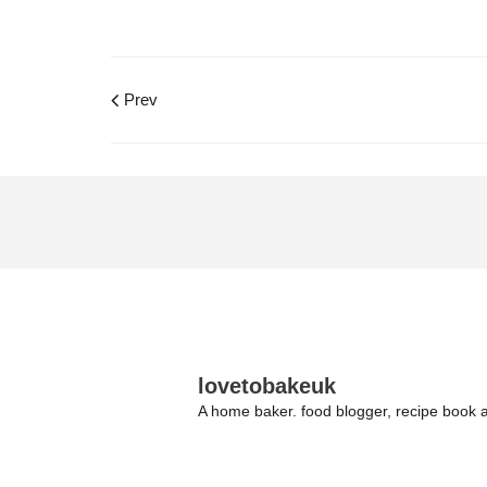
Prev
lovetobakeuk
A home baker. food blogger, recipe book a