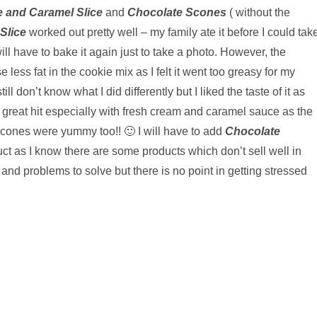
 and Caramel Slice
and
Chocolate Scones
( without the
Slice
worked out pretty well – my family ate it before I could tak
will have to bake it again just to take a photo. However, the
 less fat in the cookie mix as I felt it went too greasy for my
ill don’t know what I did differently but I liked the taste of it as
great hit especially with fresh cream and caramel sauce as the
 Scones were yummy too!! 🙂 I will have to add
Chocolate
ct as I know there are some products which don’t sell well in
d problems to solve but there is no point in getting stressed