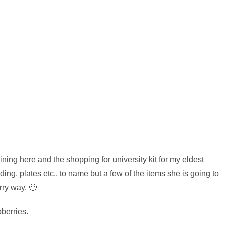
ng here and the shopping for university kit for my eldest
ding, plates etc., to name but a few of the items she is going to
rry way. 🙂
berries.