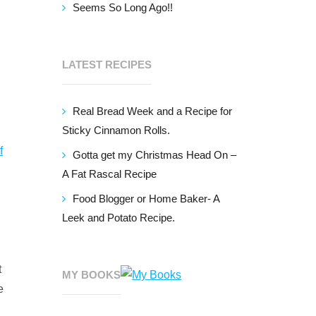
Seems So Long Ago!!
LATEST RECIPES
Real Bread Week and a Recipe for
Sticky Cinnamon Rolls.
f
Gotta get my Christmas Head On –
A Fat Rascal Recipe
Food Blogger or Home Baker- A
Leek and Potato Recipe.
t
MY BOOKS
e