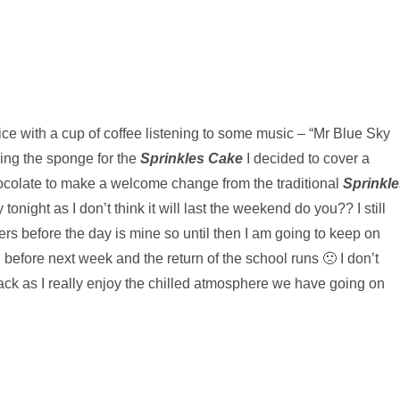
fice with a cup of coffee listening to some music – “Mr Blue Sky
king the sponge for the
Sprinkles Cake
I decided to cover a
ocolate to make a welcome change from the traditional
Sprinkle
 tonight as I don’t think it will last the weekend do you?? I still
rs before the day is mine so until then I am going to keep on
 before next week and the return of the school runs 🙁 I don’t
back as I really enjoy the chilled atmosphere we have going on