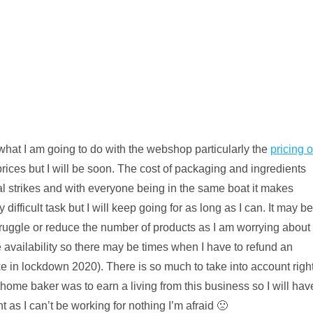
hat I am going to do with the webshop particularly the
pricing o
rices but I will be soon. The cost of packaging and ingredients
al strikes and with everyone being in the same boat it makes
ifficult task but I will keep going for as long as I can. It may be
a struggle or reduce the number of products as I am worrying about
e availability so there may be times when I have to refund an
t like in lockdown 2020). There is so much to take into account righ
home baker was to earn a living from this business so I will hav
 as I can’t be working for nothing I’m afraid 🙁