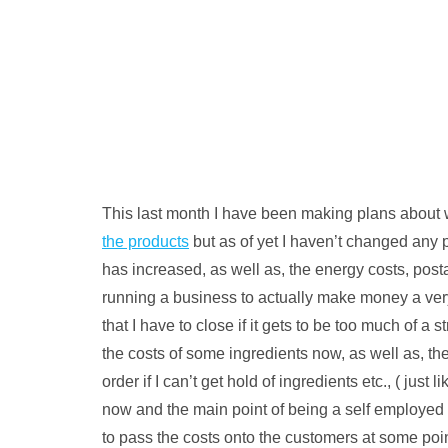
This last month I have been making plans about w
the products
but as of yet I haven’t changed any p
has increased, as well as, the energy costs, post
running a business to actually make money a very d
that I have to close if it gets to be too much of 
the costs of some ingredients now, as well as, th
order if I can’t get hold of ingredients etc., ( jus
now and the main point of being a self employed 
to pass the costs onto the customers at some point